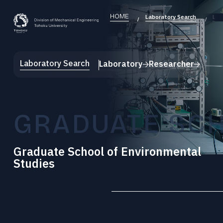
HOME
Laboratory Search
Lab
Laboratory Search
Laboratory
Researcher
GRADUATE SCH
Graduate School of Environmental
Studies