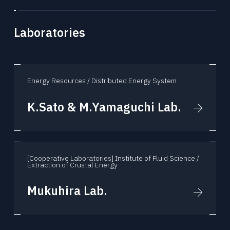
Laboratories
Energy Resources / Distributed Energy System
K.Sato & M.Yamaguchi Lab.
[Cooperative Laboratories] Institute of Fluid Science /
Extraction of Crustal Energy
Mukuhira Lab.