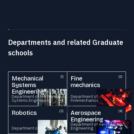
Departments and related Graduate
schools
Mechanical
[1]
Fine
[2]
Systems
mechanics
Engineering
Department of Mechanical
Department of
Systems Engineering
Finemechanics
Robotics
[3]
Aerospace
[4]
Engineering
Department of Aerospace
Department of Robotics
Engineering