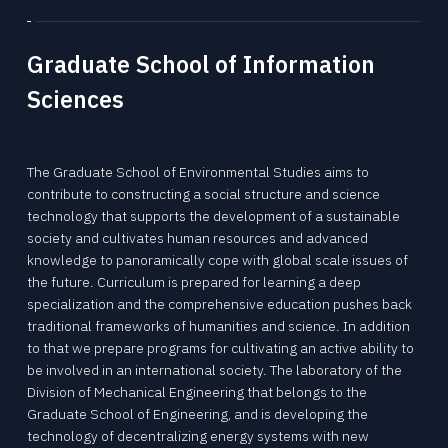
Tohoku University “Mechanical Engineering” is a place to challenge research for human happiness and the future in the world's best environment. We create tomorrow's affluence with free ideas.
Tohoku University “Mechanical Engineering” is a place to challenge research for human happiness and the future in the world's best environment. We create tomorrow's affluence with free ideas.
Tohoku University “Mechanical Engineering” is a place to challenge research for human happiness and the future in the world's best environment. We create tomorrow's affluence with free ideas.
Tohoku University “Mechanical Engineering” is a place to challenge research for human happiness and the future in the world's best environment. We create tomorrow's affluence with free ideas.
Tohoku University “Mechanical Engineering” is a place to challenge research for human happiness and the future in the world's best environment. We create tomorrow's affluence with free ideas.
Tohoku University “Mechanical Engineering” is a place to challenge research for human happiness and the future in the world's best environment. We create tomorrow's affluence with free ideas.
Graduate School of Information
Sciences
The Graduate School of Environmental Studies aims to
contribute to constructing a social structure and science
technology that supports the development of a sustainable
society and cultivates human resources and advanced
knowledge to panoramically cope with global scale issues of
the future. Curriculum is prepared for learning a deep
specialization and the comprehensive education pushes back
traditional frameworks of humanities and science. In addition
to that we prepare programs for cultivating an active ability to
be involved in an international society. The laboratory of the
Division of Mechanical Engineering that belongs to the
Graduate School of Engineering, and is developing the
technology of decentralizing energy systems with new