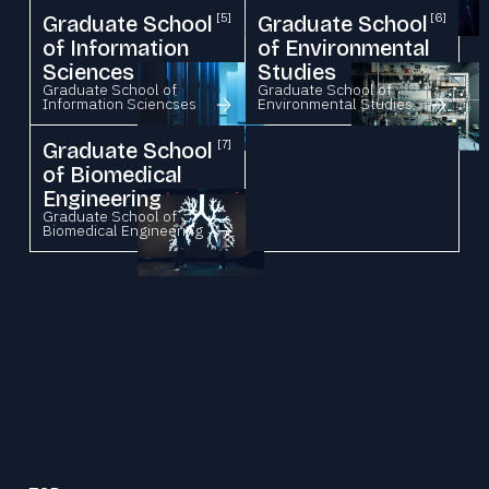
Graduate School
[5]
Graduate School
[6]
of Information
of Environmental
Sciences
Studies
Graduate School of
Graduate School of
Information Sciencses
Environmental Studies
Graduate School
[7]
of Biomedical
Engineering
Graduate School of
Biomedical Engineering