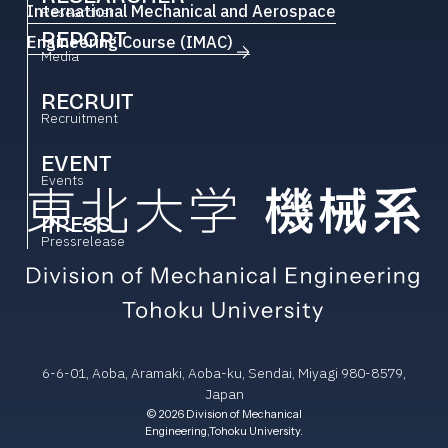
International Mechanical and Aerospace
Researcher
REPORT
Engineering Course (IMAC)
Media
RECRUIT
Recruitment
EVENT
Events
PRESS
Pressrelease
6-6-01, Aoba, Aramaki, Aoba-ku, Sendai, Miyagi 980-8579,
Japan
© 2026 Division of Mechanical
Engineering,Tohoku University.