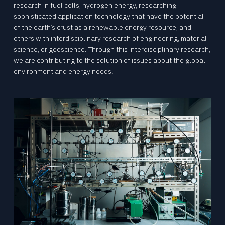
research in fuel cells, hydrogen energy, researching
sophisticated application technology that have the potential
of the earth’s crust as a renewable energy resource, and
others with interdisciplinary research of engineering, material
science, or geoscience. Through this interdisciplinary research,
we are contributing to the solution of issues about the global
environment and energy needs.