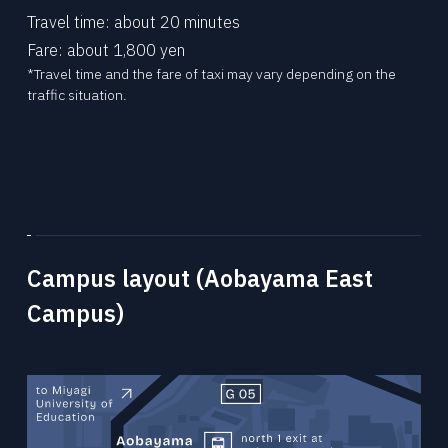
Travel time: about 20 minutes
Fare: about 1,800 yen
*Travel time and the fare of taxi may vary depending on the
traffic situation.
Campus layout (Aobayama East
Campus)