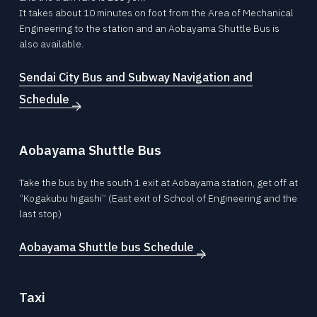
© 2026 Division of Mechanical
It takes about 10 minutes on foot from the Area of Mechanical
Engineering,Tohoku University.
Engineering to the station and an Aobayama Shuttle Bus is
also available.
Sendai City Bus and Subway Navigation and
Schedule
Aobayama Shuttle Bus
Take the bus by the south 1 exit at Aobayama station, get off at
“Kogakubu higashi” (East exit of School of Engineering and the
last stop)
Aobayama Shuttle bus Schedule
Taxi