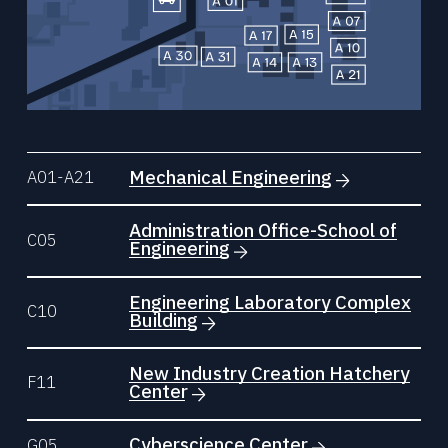
Mechanical Engineering
A01-A21
Administration Office-School of
C05
Engineering
Engineering Laboratory Complex
C10
Building
New Industry Creation Hatchery
F11
Center
Cyberscience Center
G05