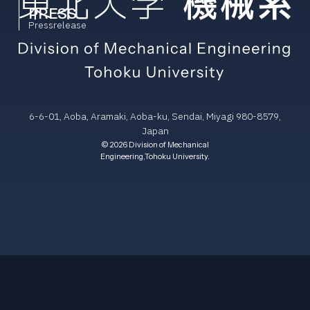
PRESS
Pressrelease
6-6-01, Aoba, Aramaki, Aoba-ku, Sendai, Miyagi 980-8579,
Japan
© 2026 Division of Mechanical
Engineering,Tohoku University.