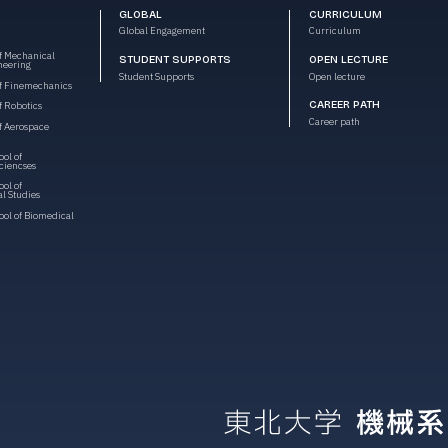
GLOBAL
CURRICULUM
Global Engagement
Curriculum
f Mechanical
STUDENT SUPPORTS
OPEN LECTURE
neering
Student Supports
Open lecture
f Finemechanics
CAREER PATH
 Robotics
Career path
f Aerospace
ol of
ciencses
ol of
l Studies
ol of Biomedical