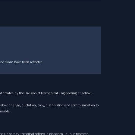
CONTACT
Contact
the exam have been reflected.
 created by the Division of Mechanical Engineering at Tohoku
below: change, quotation, copy, distribution and communication to
nsible.
e university, technical college, high school, public research