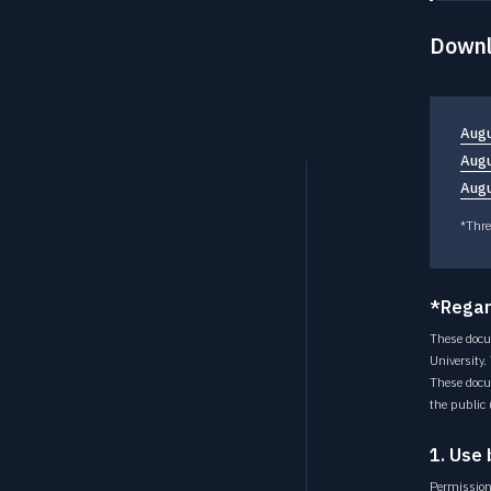
Downl
Augu
Augu
Augu
*Thre
*Regar
These docu
University.
These docu
the public 
1. Use 
Permission 