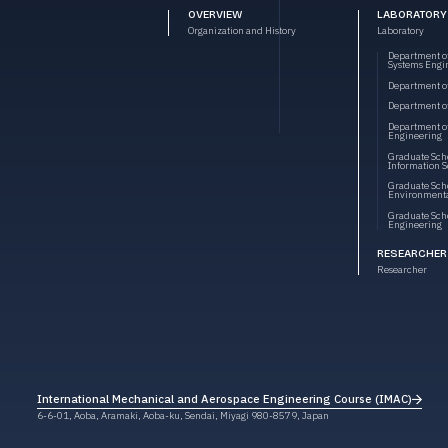
OVERVIEW
LABORATORY
Organization and History
Laboratory
Department o
Systems Engi
Department o
Department of
Department o
Engineering
Graduate Scho
Information S
Graduate Scho
Environmenta
Graduate Scho
Engineering
RESEARCHER
Researcher
International Mechanical and Aerospace Engineering Course (IMAC)
International Mechanical and Aerospace Engineering Course (IMAC)
6-6-01, Aoba, Aramaki, Aoba-ku, Sendai, Miyagi 980-8579, Japan
6-6-01, Aoba, Aramaki, Aoba-ku, Sendai, Miyagi 980-8579, Japan