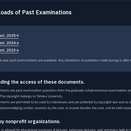
OPEN LECTURE
Open lecture
oads of Past Examinations
CAREER PATH
Career path
st, 2025
st, 2024
st, 2023
e-year past examinations are available. Any corrections to questions made during or after 
ding the access of these documents.
ments are past examination questions from the graduate school entrance examination and
 The copyright belongs to Tohoku University.
ments are permitted to be used by individuals and are protected by copyright law and as 
(acknowledging written sources) by the user, or anyone besides the user, will be held respo
by nonprofit organizations.
is allowed for educational purposes of lectures, extension lectures, and seminars held in th