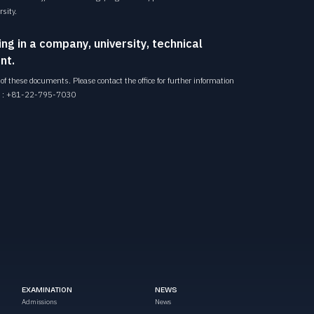
sity.
ing in a company, university, technical
nt.
f these documents. Please contact the office for further information
 :
+81-22-795-7030
EXAMINATION
NEWS
Admissions
News