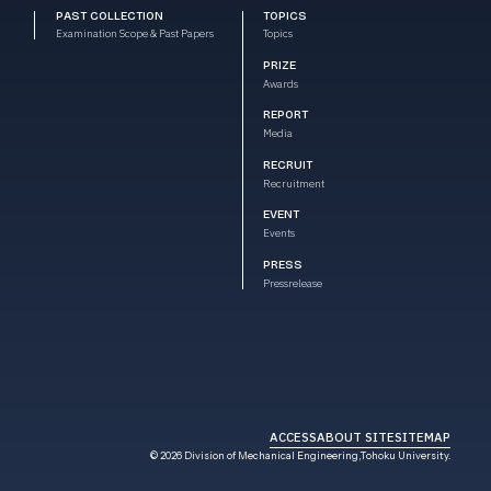
PAST COLLECTION
TOPICS
Examination Scope & Past Papers
Topics
PRIZE
Awards
REPORT
Media
RECRUIT
Recruitment
EVENT
Events
PRESS
Pressrelease
ACCESS
ABOUT SITE
SITEMAP
AI Chatbot
© 2026 Division of Mechanical
Engineering,Tohoku University.