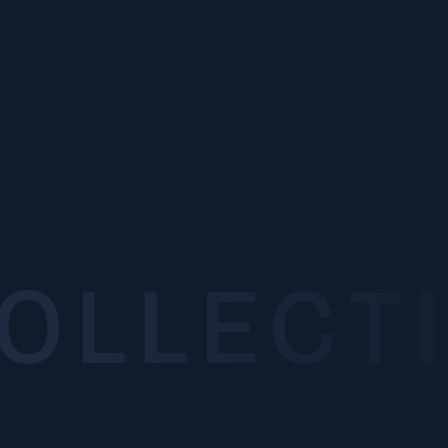
INTRODUCTION
Introduction
OVERVIEW
Organization and History
SEARCH
COLLECT
Laboratory Search
LABORATORY
Laboratory
Department of Mechanical Systems Engineering
Department of Finemechanics
Department of Robotics
Department of Aerospace Engineering