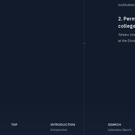
institution
2. Perm
college
Tohoku Univ
at the Divi
TOP
INTRODUCTION
SEARCH
Introduction
Laboratory Search