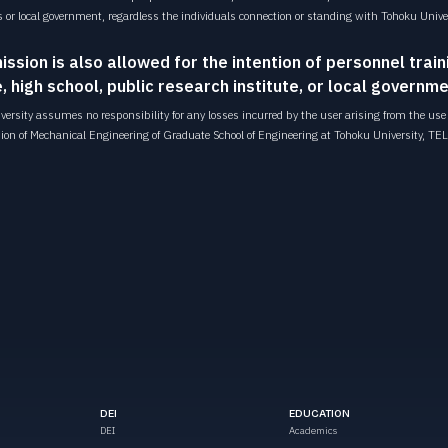
s or local government, regardless the individuals connection or standing with Tohoku Univer
ission is also allowed for the intention of personnel train
, high school, public research institute, or local governme
ersity assumes no responsibility for any losses incurred by the user arising from the use o
sion of Mechanical Engineering of Graduate School of Engineering at Tohoku University,
TEL
DEI
EDUCATION
DEI
Academics