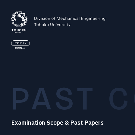
ENGLISH
JAPANESE
ENGLISH
JAPANESE
PAST 
Examination Scope & Past Papers